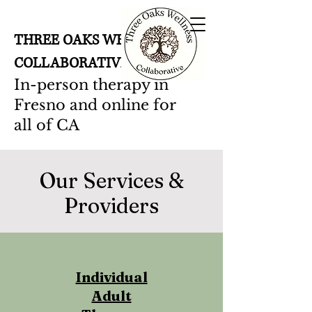
THREE OAKS WELLNESS
COLLABORATIVE
In-person therapy in
Fresno and online for
all of CA
Our Services &
Providers
Individual
Adult