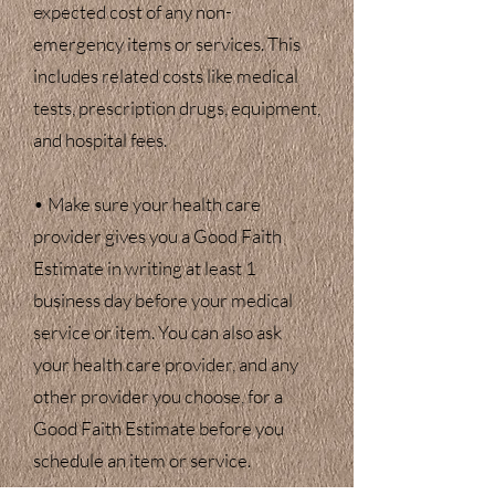
expected cost of any non-
emergency items or services. This
includes related costs like medical
tests, prescription drugs, equipment,
and hospital fees.
• Make sure your health care
provider gives you a Good Faith
Estimate in writing at least 1
business day before your medical
service or item. You can also ask
your health care provider, and any
other provider you choose, for a
Good Faith Estimate before you
schedule an item or service.