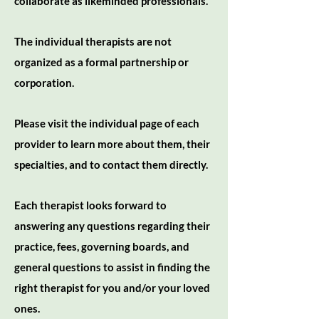
collaborate as likeminded professionals.
The individual therapists are not
organized as a formal partnership or
corporation.
Please visit the individual page of each
provider to learn more about them, their
specialties, and to contact them directly.
Each therapist looks forward to
answering any questions regarding their
practice, fees, governing boards, and
general questions to assist in finding the
right therapist for you and/or your loved
ones.