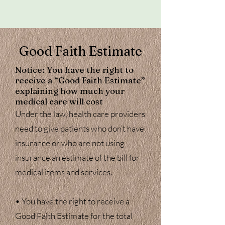
Good Faith Estimate
Notice: ​You have the right to
receive a “Good Faith Estimate”
explaining how much your
medical care will cost
​Under the law, health care providers
need to give patients who don’t have
insurance or who are not using
insurance an estimate of the bill for
medical items and services.
• You have the right to receive a
Good Faith Estimate for the total