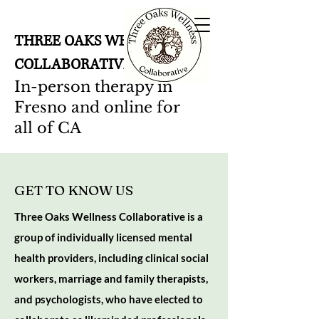
THREE OAKS WELLNESS
COLLABORATIVE
In-person therapy in
Fresno and online for
all of CA
GET TO KNOW US
Three Oaks Wellness Collaborative is a
group of individually licensed mental
health providers, including clinical social
workers, marriage and family therapists,
and psychologists, who have elected to