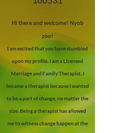
100531
Hi there and welcome! Nyob
zoo!
I am excited that you have stumbled
upon my profile. I am a Licensed
Marriage and Family Therapist. I
became a therapist because I wanted
to be a part of change, no matter the
size. Being a therapist has allowed
me to witness change happen at the