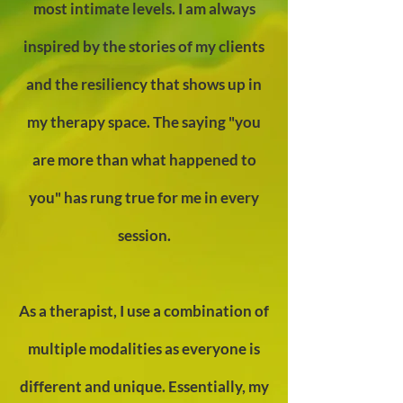
most intimate levels. I am always
inspired by the stories of my clients
and the resiliency that shows up in
my therapy space. The saying "you
are more than what happened t
o
you" has rung true for me
in every
session.
As a therapist, I use a combination of
multiple modalities as everyone is
different and unique. Essentially, my