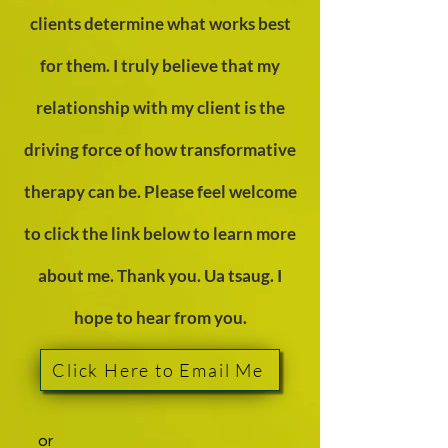
clients determine what works best
for them. I truly believe that my
relationship with my client is the
driving force of how transformative
therapy can be. Please feel welcome
to click the link below to learn more
about me. Thank you. Ua tsaug. I
hope to hear fr
om you.
Click Here to Email Me
or