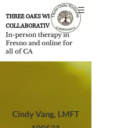
THREE OAKS WELLNESS
COLLABORATIVE
In-person therapy in
Fresno and online for
all of CA
Cindy Vang, LMFT