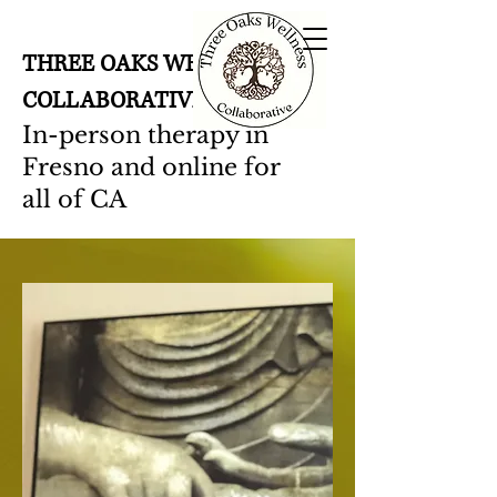
THREE OAKS WELLNESS
COLLABORATIVE
In-person therapy in
Fresno and online for
all of CA