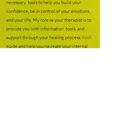
necessary tools to help you build your
confidence, be in control of your emotions,
and your life. My role as your therapist is to
provide you with information, tools, and
support through your healing process. I will
guide and help you navigate your internal
system so you can attune to your needs in a
manner that can provide you with healing
from the inside out. I am dedicated to
helping people heal from their past.
Check out more about me here