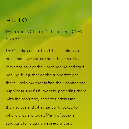
HELLO
My name is Claudia Schroeder, LCSW
27331
I’m Claudia and I help adults just like you;
ones that have within them the desire to
leave the pain of their past behind and start
healing, but just need the support to get
there. I help my clients find their confidence,
happiness, and fulfillment by providing them
with the tools they need to understand
themselves and what has contributed to
where they are today. Many of today’s
solutions for trauma, depression, and