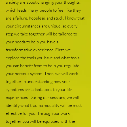
anxiety are about changing your thoughts,
which leads many people to feel like they
are a failure, hopeless, and stuck. I know that
your circumstances are unique, so every
step we take together will be tailored to
your needs to help you have a
transformative experience. First, we
explore the tools you have and what tools
you can benefit from to help you regulate
your nervous system. Then, we will work
together in understanding how your
symptoms are adaptations to your life
experiences. During our sessions, we will
identify what trauma modality will be most
effective for you. Through our work
together you will be equipped with the